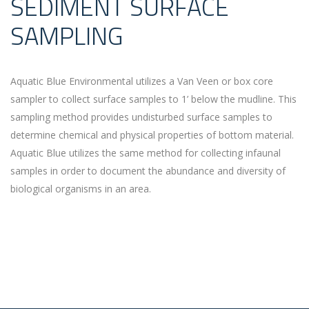
SEDIMENT SURFACE
SAMPLING
Aquatic Blue Environmental utilizes a Van Veen or box core
sampler to collect surface samples to 1’ below the mudline. This
sampling method provides undisturbed surface samples to
determine chemical and physical properties of bottom material.
Aquatic Blue utilizes the same method for collecting infaunal
samples in order to document the abundance and diversity of
biological organisms in an area.