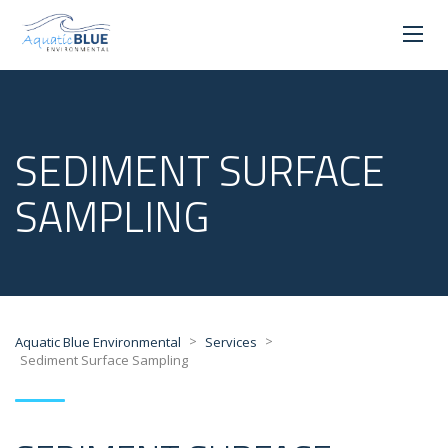
SEDIMENT SURFACE
SAMPLING
>
>
Aquatic Blue Environmental
Services
Sediment Surface Sampling