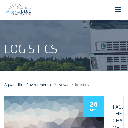
LOGISTICS
>
>
Aquatic Blue Environmental
News
logistics
26
FACE
Nov
THE
CHALL
OF