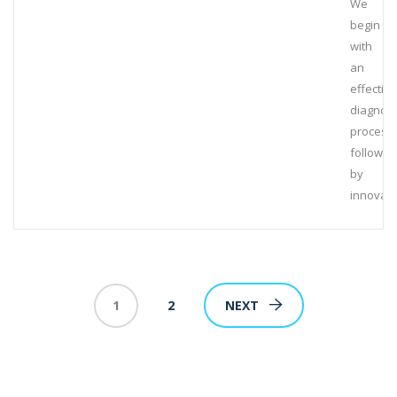
We
begin
with
an
effective
diagnost
process,
followed
by
innovati
1
2
NEXT