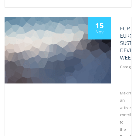
15
FOR
Nov
EURO
SUSTA
DEVE
WEEK
Category
Making
an
active
contribu
to
the