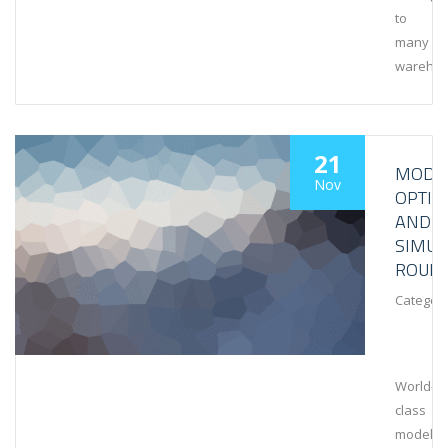
to
many
wareho
21
MODEL
Nov
OPTIM
AND
SIMUL
ROUN
Category
World-
class
modeling