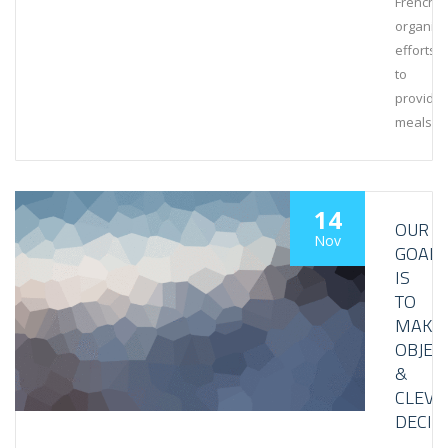
French
organiza
efforts
to
provide
meals
14
OUR
Nov
GOAL
IS
TO
MAKE
OBJEC
&
CLEVE
DECIS