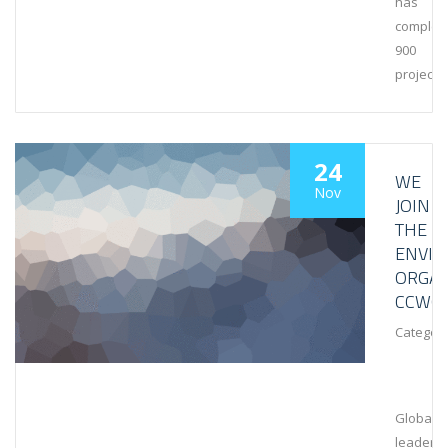
has
complet
900
projects
24
WE
Nov
JOIN
THE
ENVI
ORGAN
CCWG
Category
Global
leaders