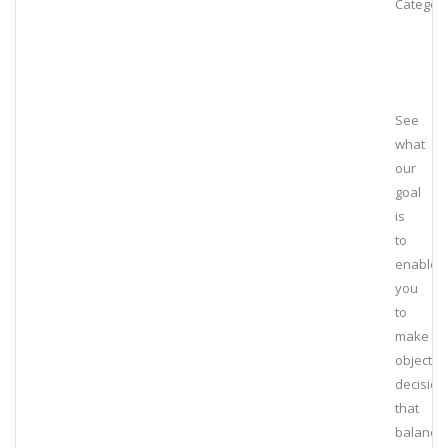
Category
See
what
our
goal
is
to
enable
you
to
make
objectiv
decision
that
balance