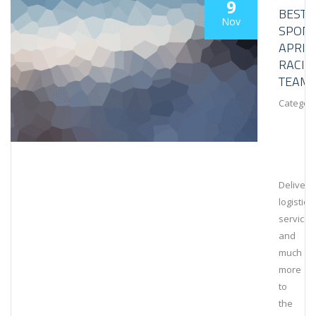
9
BESTL
Nov
SPON
APRIL
RACIN
TEAM
Category
Deliveri
logistical
services
and
much
more
to
the