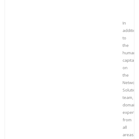
In
addition
to
the
human
capital
on
the
Network
Solution
team,
domain
experts
from
all
areas