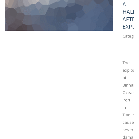
A
HALT
AFTER
EXPLO
Category
The
explosi
at
Binhai
Ocean
Port
in
Tianjin
caused
severe
damage