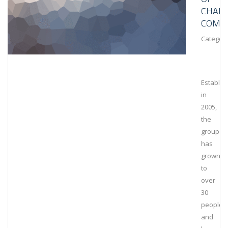
CHAIN
COMPL
Category
Establis
in
2005,
the
group
has
grown
to
over
30
people
and