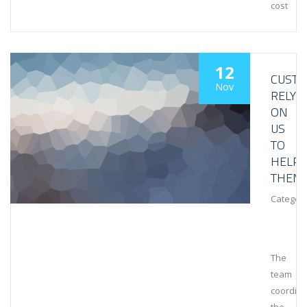
cost
12
CUST
Nov
RELY
ON
US
TO
HELP
THEM
Category
The
team
coordin