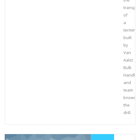
the
transpor
of
a
terminal
built
by
Van
Aalst
Bulk
Handlin
and
team
knows
the
drill.