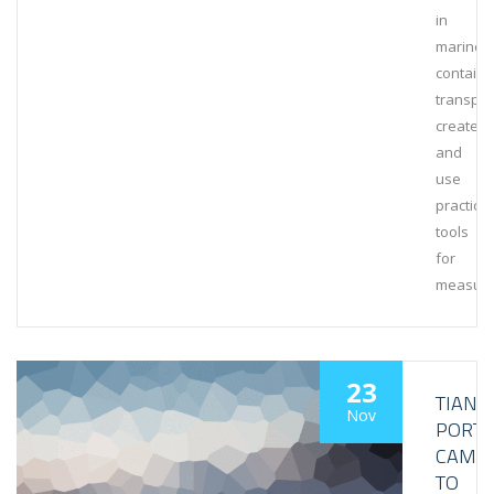
in
marine
containe
transpor
create
and
use
practical
tools
for
measuri
23
TIANJI
Nov
PORT
CAME
TO