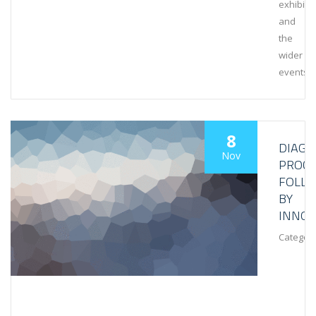
exhibiti
and
the
wider
events
8
DIAGN
Nov
PROCE
FOLL
BY
INNOV
Category