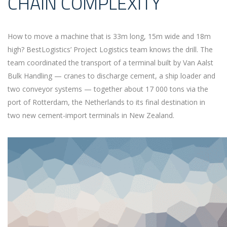
CHAIN COMPLEXITY
How to move a machine that is 33m long, 15m wide and 18m
high? BestLogistics’ Project Logistics team knows the drill. The
team coordinated the transport of a terminal built by Van Aalst
Bulk Handling — cranes to discharge cement, a ship loader and
two conveyor systems — together about 17 000 tons via the
port of Rotterdam, the Netherlands to its final destination in
two new cement-import terminals in New Zealand.