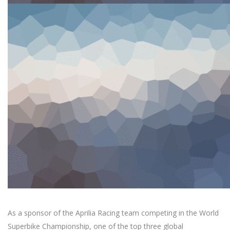
As a sponsor of the Aprilia Racing team competing in the World
Superbike Championship, one of the top three global