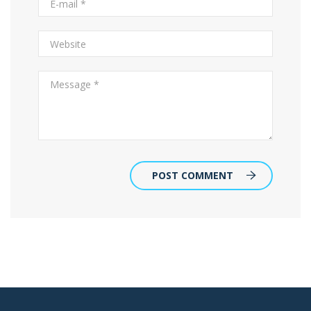
POST COMMENT