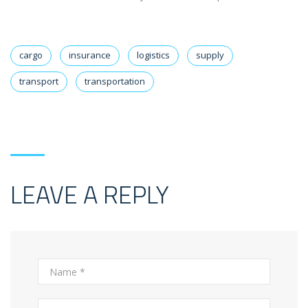
cargo
insurance
logistics
supply
transport
transportation
LEAVE A REPLY