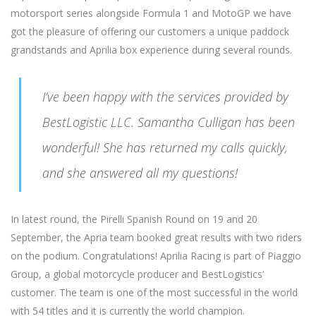
motorsport series alongside Formula 1 and MotoGP we have
got the pleasure of offering our customers a unique paddock
grandstands and Aprilia box experience during several rounds.
I’ve been happy with the services provided by
BestLogistic LLC. Samantha Culligan has been
wonderful! She has returned my calls quickly,
and she answered all my questions!
In latest round, the Pirelli Spanish Round on 19 and 20
September, the Apria team booked great results with two riders
on the podium. Congratulations! Aprilia Racing is part of Piaggio
Group, a global motorcycle producer and BestLogistics’
customer. The team is one of the most successful in the world
with 54 titles and it is currently the world champion.