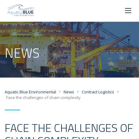
NEWS
>
>
>
Aquatic Blue Environmental
News
Contract Logistics
Face the challenges of chain complexity
FACE THE CHALLENGES OF