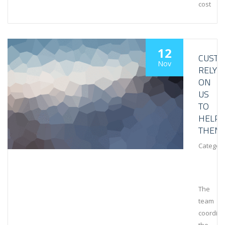
cost
12
CUST
Nov
RELY
ON
US
TO
HELP
THEM
Category
The
team
coordin