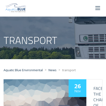
TRANSPORT
>
>
Aquatic Blue Environmental
News
transport
26
FACE
Nov
THE
CHALL
OF