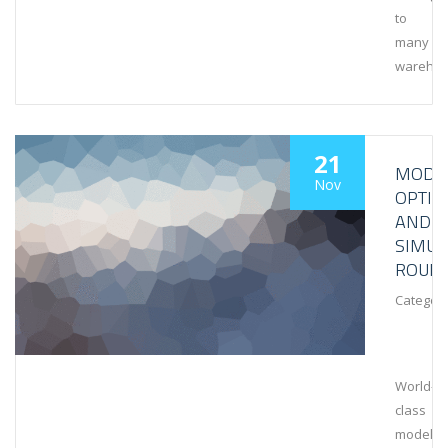
to
many
wareho
21
MODEL
Nov
OPTIM
AND
SIMUL
ROUN
Category
World-
class
modeling