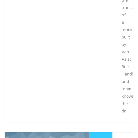
the
transpor
of
a
terminal
built
by
Van
Aalst
Bulk
Handlin
and
team
knows
the
drill.