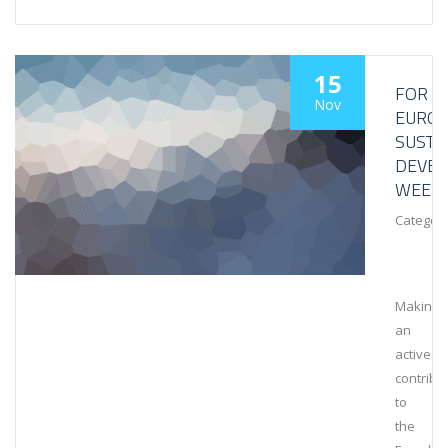
15
FOR
Nov
EURO
SUSTA
DEVE
WEEK
Category
Making
an
active
contribu
to
the