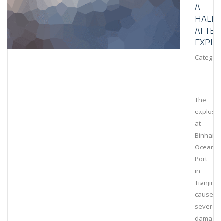
A
HALT
AFTER
EXPLO
Category
The
explosi
at
Binhai
Ocean
Port
in
Tianjin
caused
severe
damage