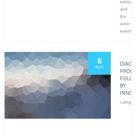
exhibiti
and
the
wider
events
8
DIAGN
Nov
PROCE
FOLL
BY
INNOV
Category