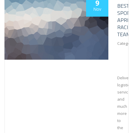
9
BESTL
Nov
SPON
APRIL
RACIN
TEAM
Category
Deliveri
logistical
services
and
much
more
to
the