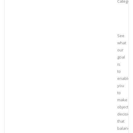
Category
See
what
our
goal
is
to
enable
you
to
make
objectiv
decision
that
balance