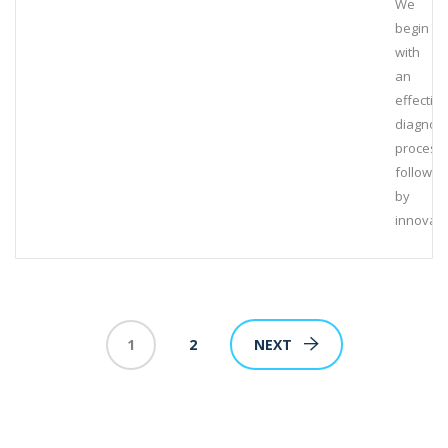
We
begin
with
an
effective
diagnost
process,
followed
by
innovati
1
2
NEXT