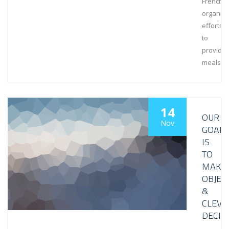
French
organiza
efforts
to
provide
meals
14
OUR
Nov
GOAL
IS
TO
MAKE
OBJEC
&
CLEVE
DECIS