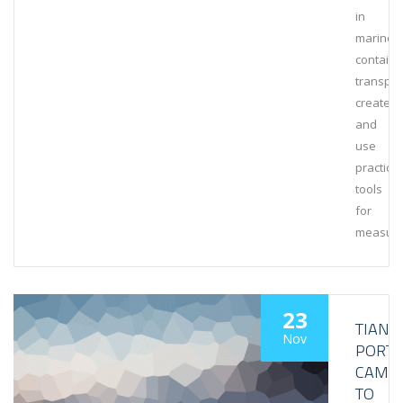
in
marine
containe
transpor
create
and
use
practical
tools
for
measuri
23
TIANJI
Nov
PORT
CAME
TO