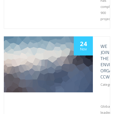
has
complet
900
projects
24
WE
Nov
JOIN
THE
ENVI
ORGAN
CCWG
Category
Global
leaders