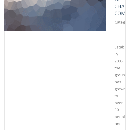
CHAIN
COMPL
Category
Establis
in
2005,
the
group
has
grown
to
over
30
people
and