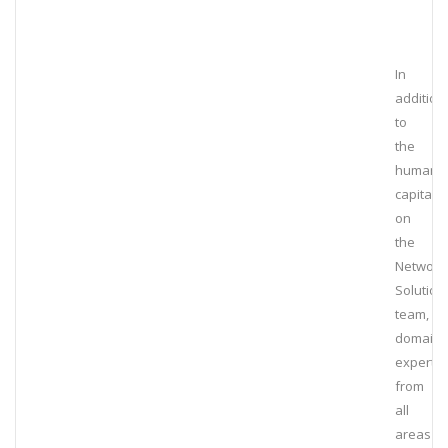
In
addition
to
the
human
capital
on
the
Network
Solution
team,
domain
experts
from
all
areas